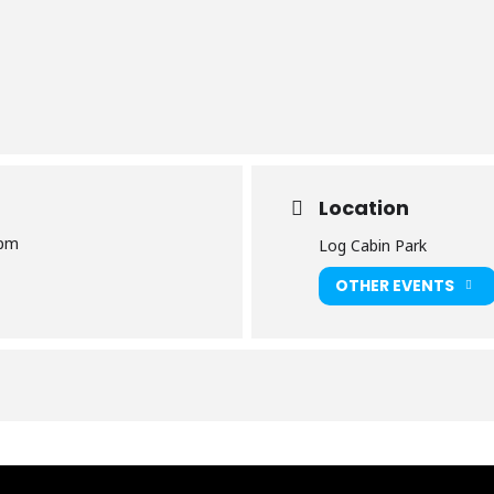
Location
 pm
​Log Cabin Park
OTHER EVENTS