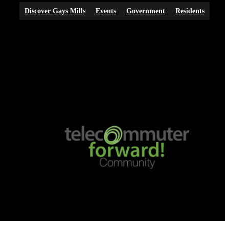
Discover Gays Mills
Events
Government
Residents