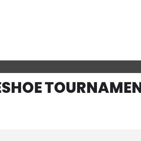
SESHOE TOURNAMEN