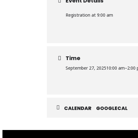
Event Details
Registration at 9:00 am
Time
September 27, 2025
10:00 am
–
2:00
CALENDAR
GOOGLECAL