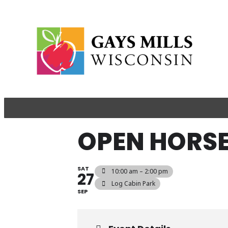
​​OPEN HOR
SAT
10:00 am – 2:00 pm
27
​Log Cabin Park
SEP