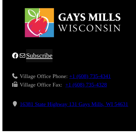
Facebook
Mail
Subscribe
Village Office Phone:
+1 (608) 735-4341
Village Office Fax: ​
+1 (608) 735-4328
16381 State Highway 131 Gays Mills, WI 54631