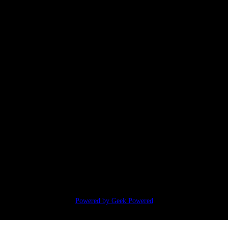
Powered by Geek Powered